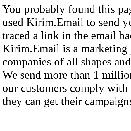
You probably found this pa
used Kirim.Email to send y
traced a link in the email ba
Kirim.Email is a marketing 
companies of all shapes and
We send more than 1 millio
our customers comply with 
they can get their campaigns