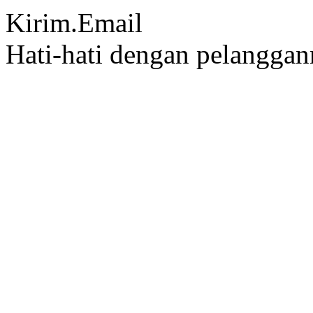
Kirim.Email
Hati-hati dengan pelangga